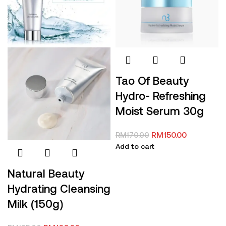
Tao Of Beauty
Hydro- Refreshing
Moist Serum 30g
RM
150.00
RM
170.00
Add to cart
Natural Beauty
Hydrating Cleansing
Milk (150g)