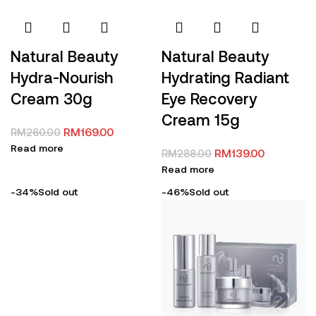
Natural Beauty
Natural Beauty
Hydra-Nourish
Hydrating Radiant
Cream 30g
Eye Recovery
Cream 15g
RM
169.00
RM
260.00
Read more
RM
139.00
RM
288.00
Read more
-34%
Sold out
-46%
Sold out