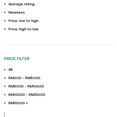
Average rating
Newness
Price: low to high
Price: high to low
PRICE FILTER
All
RM
0.00
-
RM
50.00
RM
50.00
-
RM
100.00
RM
100.00
-
RM
150.00
RM
150.00
+