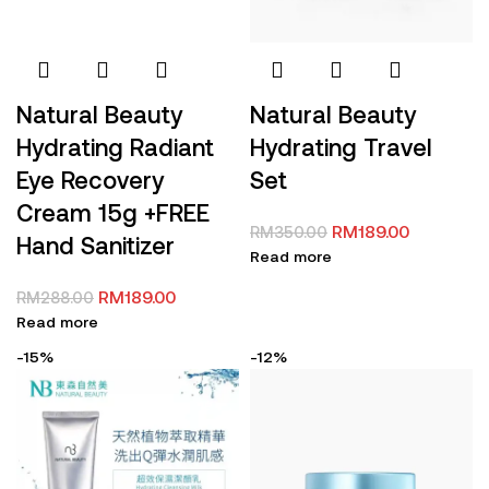
Natural Beauty
Natural Beauty
Hydrating Travel
Hydrating Radiant
Set
Eye Recovery
Cream 15g +FREE
RM
189.00
RM
350.00
Hand Sanitizer
Read more
RM
189.00
RM
288.00
Read more
-15%
-12%