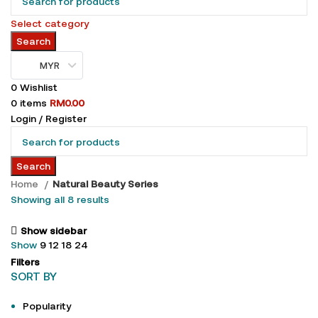
Select category
Search
MYR
0
Wishlist
0
items
RM
0.00
Login / Register
Search
Home
Natural Beauty Series
Showing all 8 results
Show sidebar
Show
9
12
18
24
Filters
SORT BY
Popularity