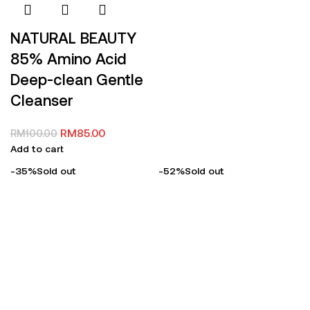
NATURAL BEAUTY
85% Amino Acid
Deep-clean Gentle
Cleanser
RM
85.00
RM
100.00
Add to cart
-35%
Sold out
-52%
Sold out