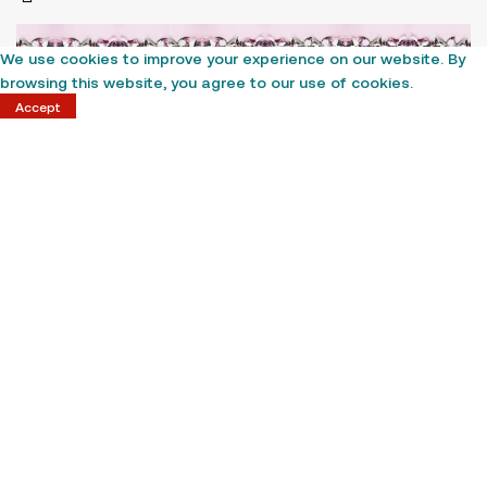
We use cookies to improve your experience on our website. By
browsing this website, you agree to our use of cookies.
Accept