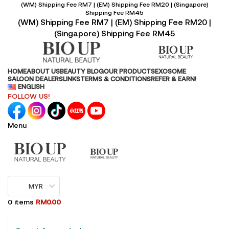
(WM) Shipping Fee RM7 | (EM) Shipping Fee RM20 | (Singapore)
Shipping Fee RM45
(WM) Shipping Fee RM7 | (EM) Shipping Fee RM20 |
(Singapore) Shipping Fee RM45
HOME
ABOUT US
BEAUTY BLOG
OUR PRODUCTS
EXOSOME
SALOON DEALERS
LINKS
TERMS & CONDITIONS
REFER & EARN!
ENGLISH
FOLLOW US!
Menu
MYR
0
items
RM
0.00
Browse Categories