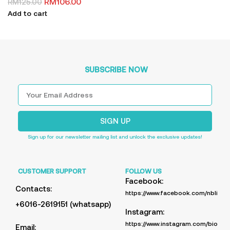
RM
106.00
RM
125.00
Add to cart
SUBSCRIBE NOW
SIGN UP
Sign up for our newsletter mailing list and unlock the exclusive updates!
CUSTOMER SUPPORT
FOLLOW US
Facebook:
Contacts:
https://www.facebook.com/nblife.
+6016-2619151 (whatsapp)
Instagram:
https://www.instagram.com/bioup_
Email: