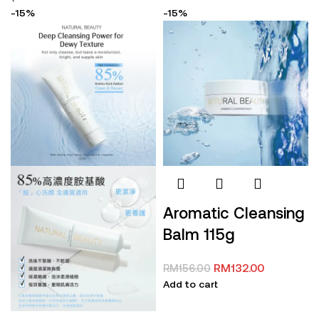
-15%
-15%
Aromatic Cleansing
Balm 115g
RM
132.00
RM
156.00
Add to cart