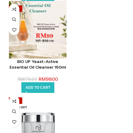
-44%
BIO UP Yeast-Active
Essential Oil Cleanser 150ml
RM
99.00
RM
176.00
ADD TO CART
-35%
SOLD OUT