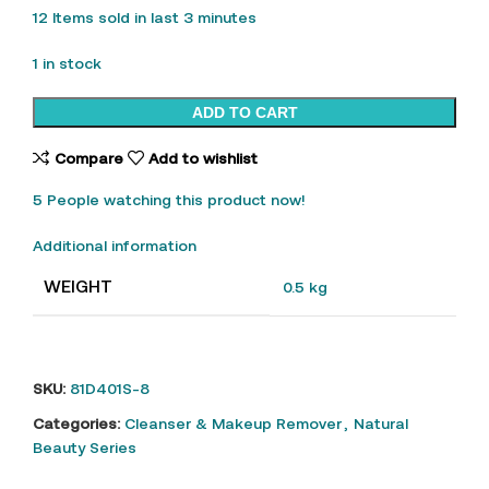
12
Items sold in last 3 minutes
1 in stock
ADD TO CART
Compare
Add to wishlist
5
People watching this product now!
Additional information
WEIGHT
0.5 kg
SKU:
81D401S-8
Categories:
Cleanser & Makeup Remover
,
Natural
Beauty Series