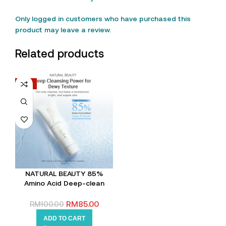
Only logged in customers who have purchased this
product may leave a review.
Related products
-15%
NATURAL BEAUTY 85%
Amino Acid Deep-clean
Gentle Cleanser
RM
85.00
RM
100.00
ADD TO CART