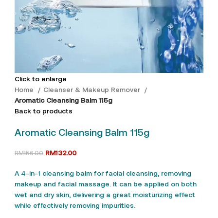
Click to enlarge
Home
Cleanser & Makeup Remover
Aromatic Cleansing Balm 115g
Back to products
Aromatic Cleansing Balm 115g
RM
132.00
RM
156.00
A 4-in-1 cleansing balm for facial cleansing, removing
makeup and facial massage. It can be applied on both
wet and dry skin, delivering a great moisturizing effect
while effectively removing impurities.