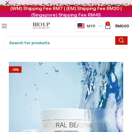
(WM) Shipping Fee RM7 | (EM) Shipping Fee RM20 |
(Singapore) Shipping Fee RM45
0
RM
0.00
MYR
-15%