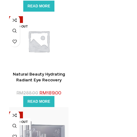
READ MORE
-34%
SOLD OUT
Natural Beauty Hydrating
Radiant Eye Recovery
Cream 15g +FREE Hand
Sanitizer
RM
189.00
RM
288.00
READ MORE
-46%
SOLD OUT