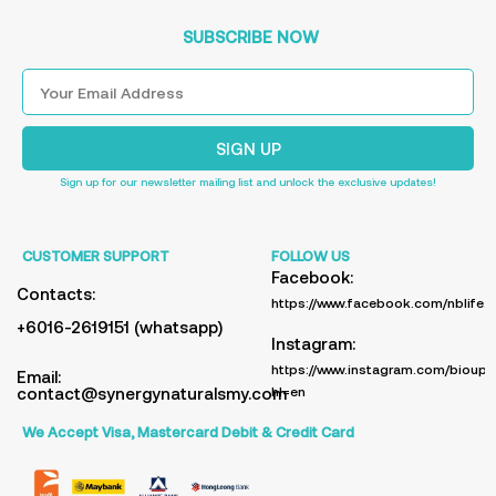
SUBSCRIBE NOW
SIGN UP
Sign up for our newsletter mailing list and unlock the exclusive updates!
CUSTOMER SUPPORT
FOLLOW US
Facebook:
Contacts:
https://www.facebook.com/nblife.
+6016-2619151 (whatsapp)
Instagram:
https://www.instagram.com/bioup_
Email:
contact@synergynaturalsmy.com
hl=en
We Accept Visa, Mastercard Debit & Credit Card