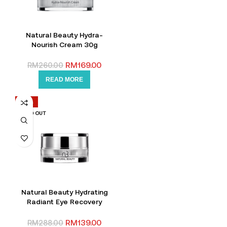
Natural Beauty Hydra-
Nourish Cream 30g
RM
169.00
RM
260.00
READ MORE
-52%
SOLD OUT
Natural Beauty Hydrating
Radiant Eye Recovery
Cream 15g
RM
139.00
RM
288.00