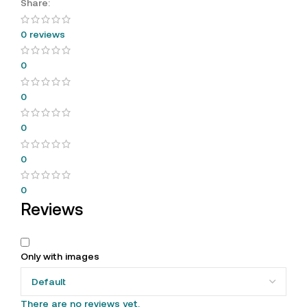
Share:
0 reviews
0
0
0
0
0
Reviews
Only with images
There are no reviews yet.