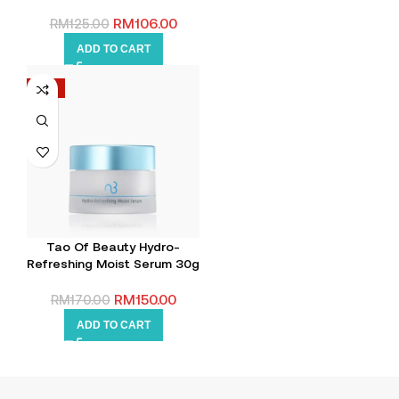
RM
106.00
RM
125.00
ADD TO CART
-12%
Tao Of Beauty Hydro-
Refreshing Moist Serum 30g
RM
150.00
RM
170.00
ADD TO CART