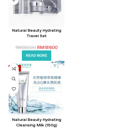
Natural Beauty Hydrating
Travel Set
RM
189.00
RM
350.00
READ MORE
-15%
Natural Beauty Hydrating
Cleansing Milk (150g)