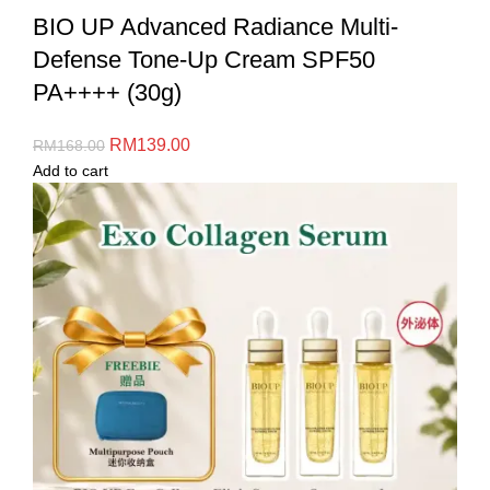
BIO UP Advanced Radiance Multi-
Defense Tone-Up Cream SPF50
PA++++ (30g)
RM
139.00
RM
168.00
Add to cart