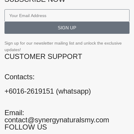
SIGN UP
Sign up for our newsletter mailing list and unlock the exclusive
updates!
CUSTOMER SUPPORT
Contacts:
+6016-2619151 (whatsapp)
Email:
contact@synergynaturalsmy.com
FOLLOW US