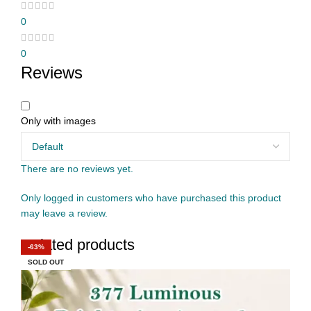
0
0
Reviews
Only with images
There are no reviews yet.
Only logged in customers who have purchased this product
may leave a review.
Related products
-50%
-17%
-67%
-42%
-60%
-44%
-62%
-63%
SOLD OUT