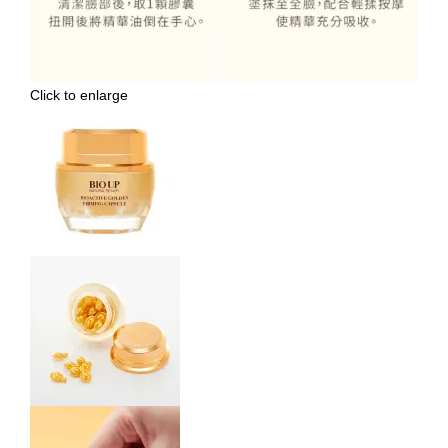
Click to enlarge