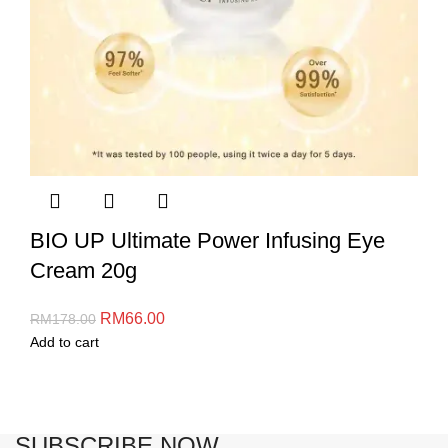
BIO UP Ultimate Power Infusing Eye
Cream 20g
RM
66.00
RM
178.00
Add to cart
SUBSCRIBE NOW