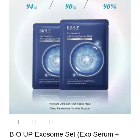
BIO UP Exosome Set (Exo Serum +