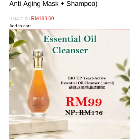
Anti-Aging Mask + Shampoo)
RM
188.00
RM
472.00
Add to cart