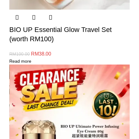
BIO UP Essential Glow Travel Set
(worth RM100)
RM
38.00
RM
100.00
Read more