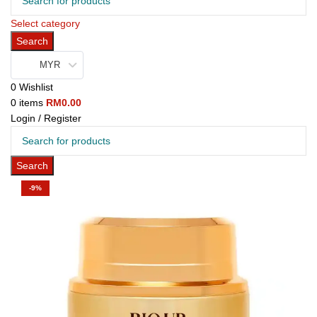
Select category
Search
MYR
0
Wishlist
0
items
RM
0.00
Login / Register
Search
-9%