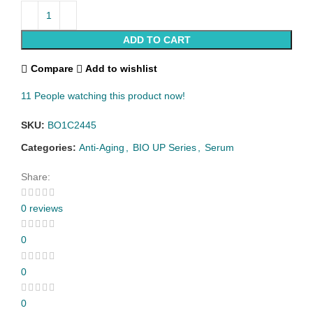
ADD TO CART
Compare
Add to wishlist
11
People watching this product now!
SKU:
BO1C2445
Categories:
Anti-Aging
,
BIO UP Series
,
Serum
Share:
0 reviews
0
0
0