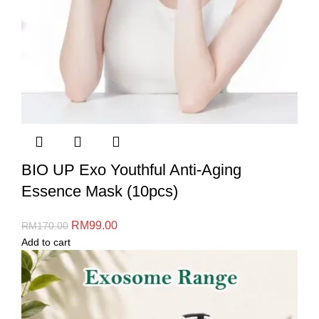
BIO UP Exo Youthful Anti-Aging
Essence Mask (10pcs)
RM
99.00
RM
170.00
Add to cart