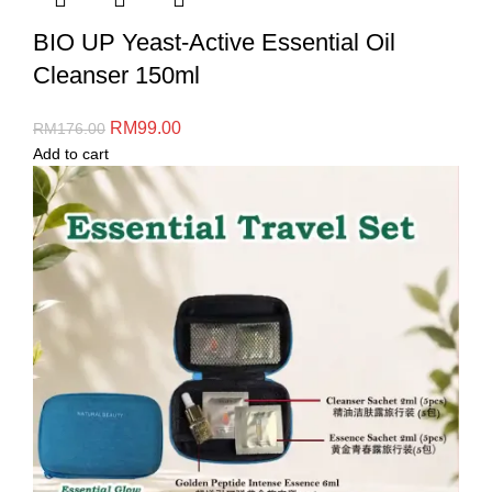
BIO UP Yeast-Active Essential Oil
Cleanser 150ml
RM
99.00
RM
176.00
Add to cart