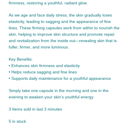
firmness, restoring a youthful, radiant glow.
As we age and face daily stress, the skin gradually loses
elasticity, leading to sagging and the appearance of fine
lines. These firming capsules work from within to nourish the
skin, helping to improve skin structure and promote repair
and revitalization from the inside out—revealing skin that is
fuller, firmer, and more luminous.
Key Benefits:
• Enhances skin firmness and elasticity
• Helps reduce sagging and fine lines
• Supports daily maintenance for a youthful appearance
Simply take one capsule in the morning and one in the
evening to awaken your skin’s youthful energy.
3
Items sold in last 3 minutes
5 in stock