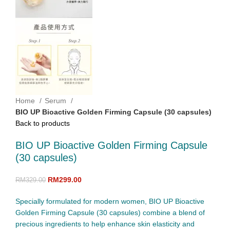
Home
Serum
BIO UP Bioactive Golden Firming Capsule (30 capsules)
Back to products
BIO UP Bioactive Golden Firming Capsule
(30 capsules)
RM
299.00
RM
329.00
Specially formulated for modern women, BIO UP Bioactive
Golden Firming Capsule (30 capsules) combine a blend of
precious ingredients to help enhance skin elasticity and