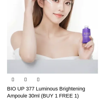
BIO UP 377 Luminous Brightening
Ampoule 30ml (BUY 1 FREE 1)