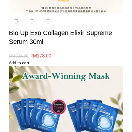
Bio Up Exo Collagen Elixir Supreme
Serum 30ml
RM
178.00
RM
534.00
Add to cart