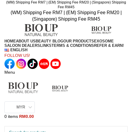
(WM) Shipping Fee RM7 | (EM) Shipping Fee RM20 | (Singapore) Shipping
Fee RM45
(WM) Shipping Fee RM7 | (EM) Shipping Fee RM20 |
(Singapore) Shipping Fee RM45
HOME
ABOUT US
BEAUTY BLOG
OUR PRODUCTS
EXOSOME
SALOON DEALERS
LINKS
TERMS & CONDITIONS
REFER & EARN!
ENGLISH
FOLLOW US!
Menu
MYR
0
items
RM
0.00
Browse Categories