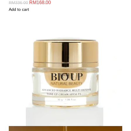
RM
168.00
RM
336.00
Add to cart