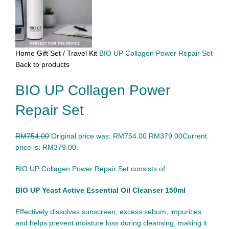
Home
Gift Set / Travel Kit
BIO UP Collagen Power Repair Set
Back to products
BIO UP Collagen Power
Repair Set
RM
754.00
Original price was: RM754.00.
RM
379.00
Current
price is: RM379.00.
BIO UP Collagen Power Repair Set consists of:
BIO UP Yeast Active Essential Oil Cleanser 150ml
Effectively dissolves sunscreen, excess sebum, impurities
and helps prevent moisture loss during cleansing, making it