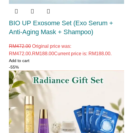
BIO UP Exosome Set (Exo Serum +
Anti-Aging Mask + Shampoo)
RM
472.00
Original price was:
RM472.00.
RM
188.00
Current price is: RM188.00.
Add to cart
-55%