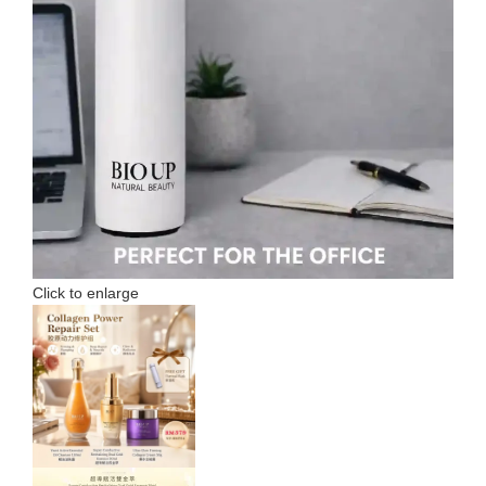
Click to enlarge