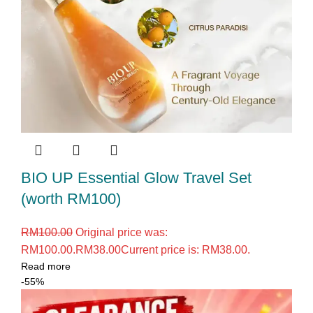
BIO UP Essential Glow Travel Set
(worth RM100)
RM
100.00
Original price was:
RM100.00.
RM
38.00
Current price is: RM38.00.
Read more
-55%