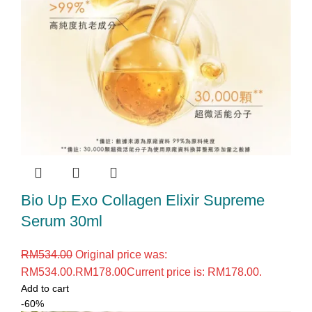
Bio Up Exo Collagen Elixir Supreme
Serum 30ml
RM
534.00
Original price was:
RM534.00.
RM
178.00
Current price is: RM178.00.
Add to cart
-60%