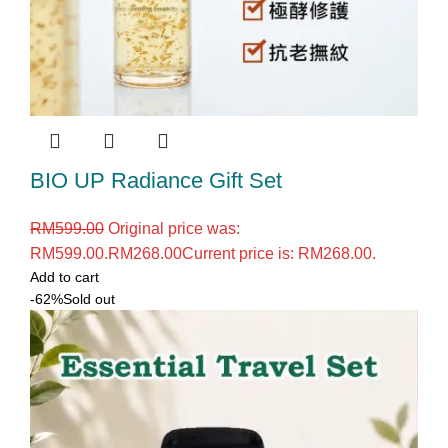
BIO UP Radiance Gift Set
RM
599.00
Original price was:
RM599.00.
RM
268.00
Current price is: RM268.00.
Add to cart
-62%
Sold out