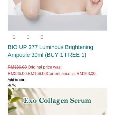
BIO UP 377 Luminous Brightening
Ampoule 30ml (BUY 1 FREE 1)
RM
336.00
Original price was:
RM336.00.
RM
168.00
Current price is: RM168.00.
Add to cart
-67%