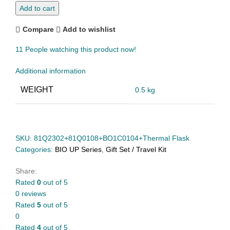
Add to cart
Compare
Add to wishlist
11
People watching this product now!
Additional information
WEIGHT
0.5 kg
SKU:
81Q2302+81Q0108+BO1C0104+Thermal Flask
Categories:
BIO UP Series
,
Gift Set / Travel Kit
Share:
Rated
0
out of 5
0 reviews
Rated
5
out of 5
0
Rated
4
out of 5