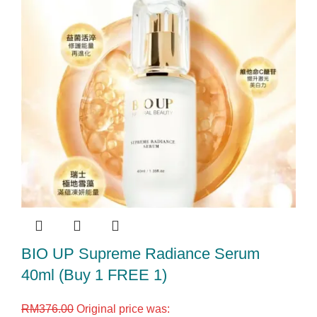
BIO UP Supreme Radiance Serum
40ml (Buy 1 FREE 1)
RM
376.00
Original price was: