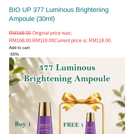
BIO UP 377 Luminous Brightening
Ampoule (30ml)
RM
168.00
Original price was:
RM168.00.
RM
118.00
Current price is: RM118.00.
Add to cart
-50%