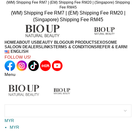
(WM) Shipping Fee RM7 | (EM) Shipping Fee RM20 | (Singapore) Shipping
Fee RM45
(WM) Shipping Fee RM7 | (EM) Shipping Fee RM20 |
(Singapore) Shipping Fee RM45
HOME
ABOUT US
BEAUTY BLOG
OUR PRODUCTS
EXOSOME
SALOON DEALERS
LINKS
TERMS & CONDITIONS
REFER & EARN!
ENGLISH
FOLLOW US!
Menu
MYR
MYR