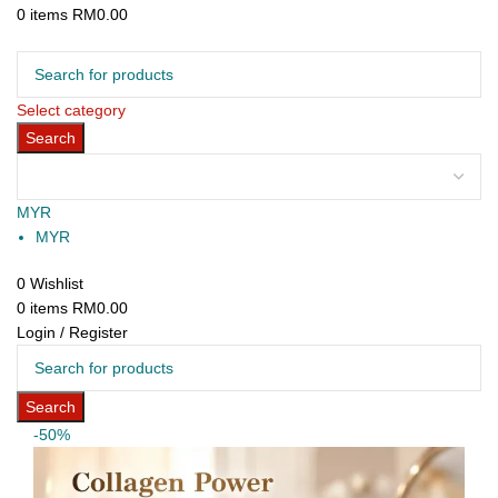
0
items
RM
0.00
Browse Categories
Select category
Search
MYR
MYR
0
Wishlist
0
items
RM
0.00
Login / Register
Search
-50%