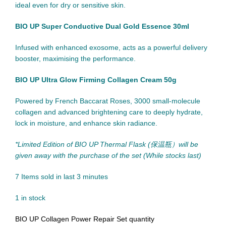
ideal even for dry or sensitive skin.
BIO UP Super Conductive Dual Gold Essence 30ml
Infused with enhanced exosome, acts as a powerful delivery
booster, maximising the performance.
BIO UP Ultra Glow Firming Collagen Cream 50g
Powered by French Baccarat Roses, 3000 small-molecule
collagen and advanced brightening care to deeply hydrate,
lock in moisture, and enhance skin radiance.
*Limited Edition of BIO UP Thermal Flask (保温瓶）will be
given away with the purchase of the set (While stocks last)
7
Items sold in last 3 minutes
1 in stock
BIO UP Collagen Power Repair Set quantity