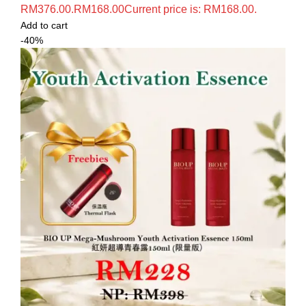
RM376.00.
RM
168.00
Current price is: RM168.00.
Add to cart
-40%