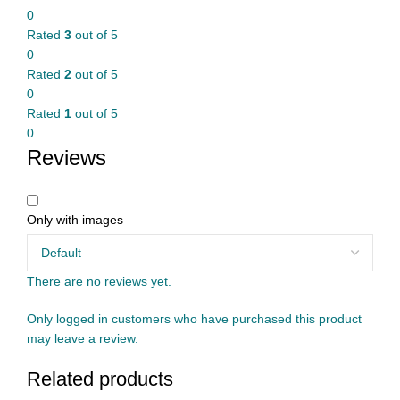
0
Rated
3
out of 5
0
Rated
2
out of 5
0
Rated
1
out of 5
0
Reviews
Only with images
There are no reviews yet.
Only logged in customers who have purchased this product
may leave a review.
Related products