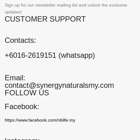
Sign up for our newsletter mailing list and unlock the exclusive
updates!
CUSTOMER SUPPORT
Contacts:
+6016-2619151 (whatsapp)
Email:
contact@synergynaturalsmy.com
FOLLOW US
Facebook:
https://www.facebook.com/nblife.my