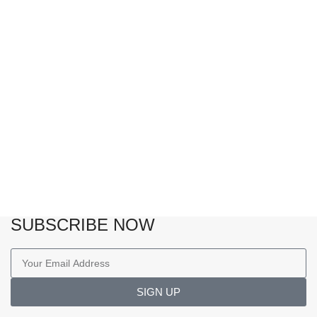
SUBSCRIBE NOW
SIGN UP