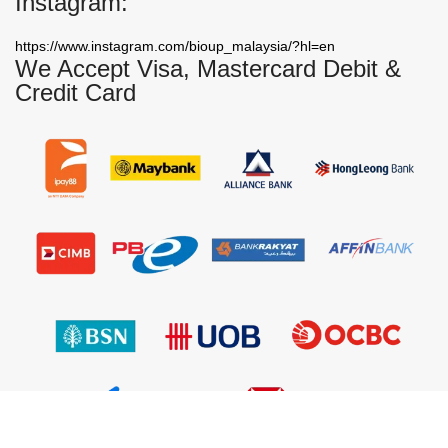
Instagram:
https://www.instagram.com/bioup_malaysia/?hl=en
We Accept Visa, Mastercard Debit &
Credit Card